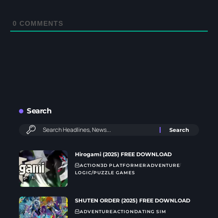
0
COMMENTS
Search
Hirogami (2025) FREE DOWNLOAD
ACTION
3D PLATFORMER
ADVENTURE
LOGIC/PUZZLE GAMES
SHUTEN ORDER (2025) FREE DOWNLOAD
ADVENTURE
ACTION
DATING SIM