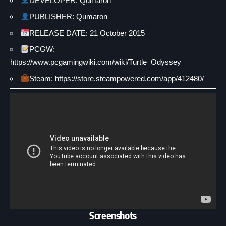
DEVELOPER: Qumaron
PUBLISHER: Qumaron
RELEASE DATE: 21 October 2015
PCGW:
https://www.pcgamingwiki.com/wiki/Turtle_Odyssey
Steam: https://store.steampowered.com/app/412480/
Screenshots