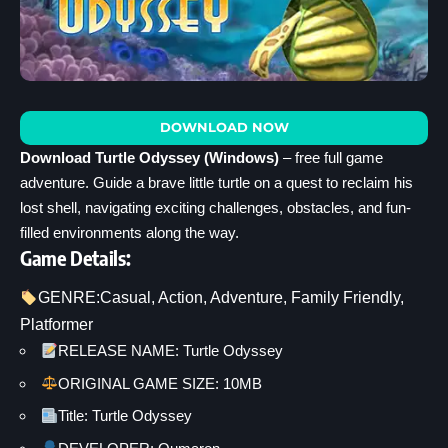
DOWNLOAD NOW
Download Turtle Odyssey (Windows)
– free full game
adventure. Guide a brave little turtle on a quest to reclaim his
lost shell, navigating exciting challenges, obstacles, and fun-
filled environments along the way.
Game Details:
GENRE:
Casual
, 
Action
, 
Adventure
, 
Family Friendly
, 
Platformer
RELEASE NAME: Turtle Odyssey
ORIGINAL GAME SIZE: 10MB
Title: Turtle Odyssey