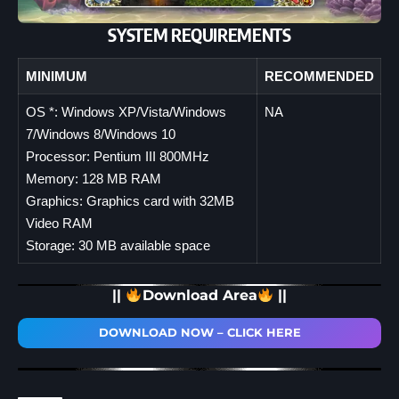
SYSTEM REQUIREMENTS
MINIMUM
RECOMMENDED
OS *: Windows XP/Vista/Windows
NA
7/Windows 8/Windows 10
Processor: Pentium III 800MHz
Memory: 128 MB RAM
Graphics: Graphics card with 32MB
Video RAM
Storage: 30 MB available space
||
Download Area
||
DOWNLOAD NOW – CLICK HERE