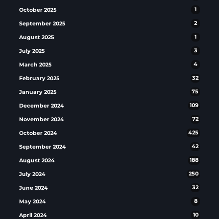
October 2025
1
September 2025
2
August 2025
1
July 2025
3
March 2025
4
February 2025
32
January 2025
75
December 2024
109
November 2024
72
October 2024
425
September 2024
42
August 2024
188
July 2024
250
June 2024
32
May 2024
8
April 2024
10