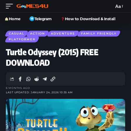
Aa
Home
Telegram
How to Download & Install
CASUAL
ACTION
ADVENTURE
FAMILY FRIENDLY
PLATFORMER
Turtle Odyssey (2015) FREE
DOWNLOAD
6 MONTHS AGO
LAST UPDATED: JANUARY 24, 2026 10:35 AM