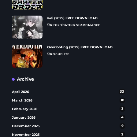
wei (2025) FREE DOWNLOAD
RPG
2D
DATING SIM
ROMANCE
Overlooting (2025) FREE DOWNLOAD
ROGUELITE
Archive
April 2026
33
March 2026
18
February 2026
3
January 2026
4
December 2025
9
November 2025
2