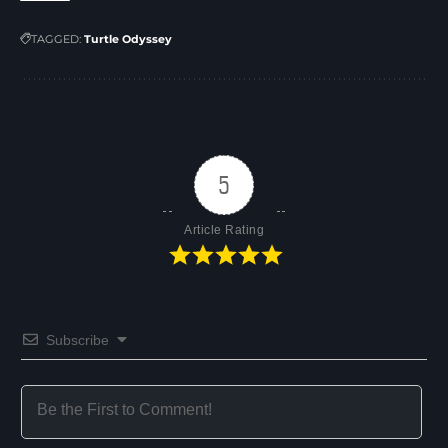
TAGGED:
Turtle Odyssey
5
Article Rating
Subscribe