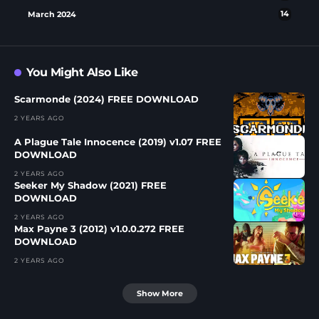
March 2024
14
You Might Also Like
Scarmonde (2024) FREE DOWNLOAD
2 YEARS AGO
A Plague Tale Innocence (2019) v1.07 FREE
DOWNLOAD
2 YEARS AGO
Seeker My Shadow (2021) FREE
DOWNLOAD
2 YEARS AGO
Max Payne 3 (2012) v1.0.0.272 FREE
DOWNLOAD
2 YEARS AGO
Show More