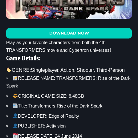
DOWNLOAD NOW
Play as your favorite characters from both the 4th
TRANSFORMERS movie and Cybertron universes!
Game Details:
GENRE:
Singleplayer
, 
Action
, 
Shooter
, 
Third-Person
RELEASE NAME: TRANSFORMERS: Rise of the Dark
Spark
ORIGINAL GAME SIZE: 8.48GB
Title: Transformers Rise of the Dark Spark
DEVELOPER: Edge of Reality
PUBLISHER: Activision
RELEASE DATE: 24 June 2014