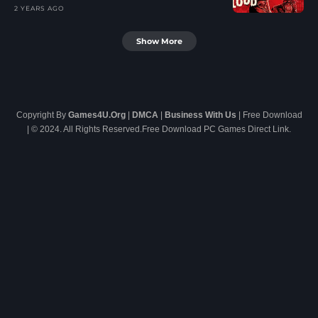
2 YEARS AGO
Show More
Copyright By
Games4U.Org
|
DMCA
|
Business With Us
| Free Download
| © 2024. All Rights Reserved.Free Download PC Games Direct Link.