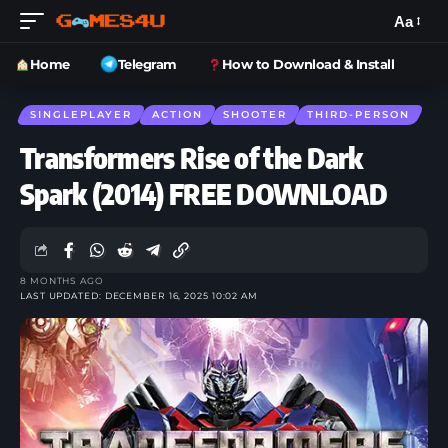
Aa
Home
Telegram
How to Download & Install
SINGLEPLAYER
ACTION
SHOOTER
THIRD-PERSON
Transformers Rise of the Dark
Spark (2014) FREE DOWNLOAD
8 MONTHS AGO
LAST UPDATED: DECEMBER 16, 2025 10:02 AM