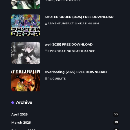
LOGIC/PUZZLE GAMES
SHUTEN ORDER (2025) FREE DOWNLOAD
ADVENTURE
ACTION
DATING SIM
wei (2025) FREE DOWNLOAD
RPG
2D
DATING SIM
ROMANCE
Overlooting (2025) FREE DOWNLOAD
ROGUELITE
Archive
April 2026
33
March 2026
18