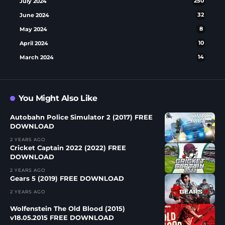
July 2024
250
June 2024
32
May 2024
8
April 2024
10
March 2024
14
You Might Also Like
Autobahn Police Simulator 2 (2017) FREE
DOWNLOAD
2 YEARS AGO
Cricket Captain 2022 (2022) FREE
DOWNLOAD
2 YEARS AGO
Gears 5 (2019) FREE DOWNLOAD
2 YEARS AGO
Wolfenstein The Old Blood (2015)
v18.05.2015 FREE DOWNLOAD