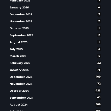
February 2026
3
January 2026
4
December 2025
9
November 2025
2
October 2025
1
September 2025
2
August 2025
1
July 2025
3
March 2025
4
February 2025
32
January 2025
75
December 2024
109
November 2024
72
October 2024
425
September 2024
42
August 2024
188