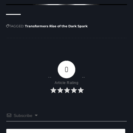
TAGGED:
Transformers Rise of the Dark Spark
0
Article Rating
Subscribe