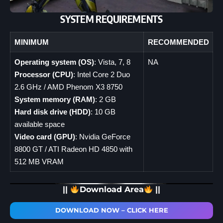
SYSTEM REQUIREMENTS
MINIMUM
RECOMMENDED
Operating system (OS)
: Vista, 7, 8
NA
Processor (CPU)
: Intel Core 2 Duo
2.6 GHz / AMD Phenom X3 8750
System memory (RAM)
: 2 GB
Hard disk drive (HDD)
: 10 GB
available space
Video card (GPU)
: Nvidia GeForce
8800 GT / ATI Radeon HD 4850 with
512 MB VRAM
||
Download Area
||
DOWNLOAD NOW – CLICK HERE