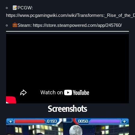
PCGW:
https://www.pcgamingwiki.com/wiki/Transformers:_Rise_of_the
Steam: https://store.steampowered.com/app/245760/
Screenshots