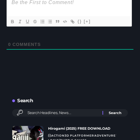
{}
[+]
0
COMMENTS
Search
Hirogami (2025) FREE DOWNLOAD
ACTION
3D PLATFORMER
ADVENTURE