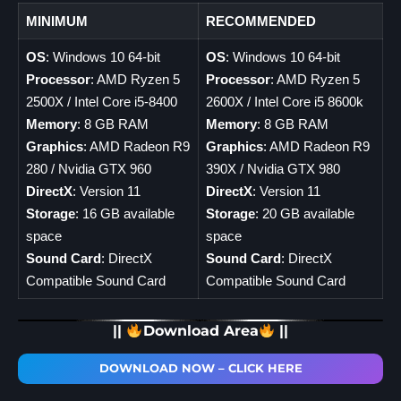
MINIMUM
RECOMMENDED
OS
: Windows 10 64-bit
OS
: Windows 10 64-bit
Processor
: AMD Ryzen 5
Processor
: AMD Ryzen 5
2500X / Intel Core i5-8400
2600X / Intel Core i5 8600k
Memory
: 8 GB RAM
Memory
: 8 GB RAM
Graphics
: AMD Radeon R9
Graphics
: AMD Radeon R9
280 / Nvidia GTX 960
390X / Nvidia GTX 980
DirectX
: Version 11
DirectX
: Version 11
Storage
: 16 GB available
Storage
: 20 GB available
space
space
Sound Card
: DirectX
Sound Card
: DirectX
Compatible Sound Card
Compatible Sound Card
||
Download Area
||
DOWNLOAD NOW – CLICK HERE