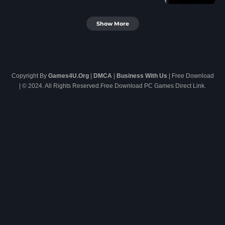
Show More
Copyright By
Games4U.Org
|
DMCA
|
Business With Us
| Free Download
| © 2024. All Rights Reserved.Free Download PC Games Direct Link.