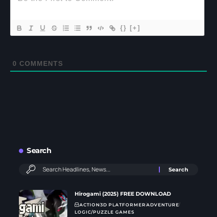
{}
[+]
0
COMMENTS
Search
Hirogami (2025) FREE DOWNLOAD
ACTION
3D PLATFORMER
ADVENTURE
LOGIC/PUZZLE GAMES