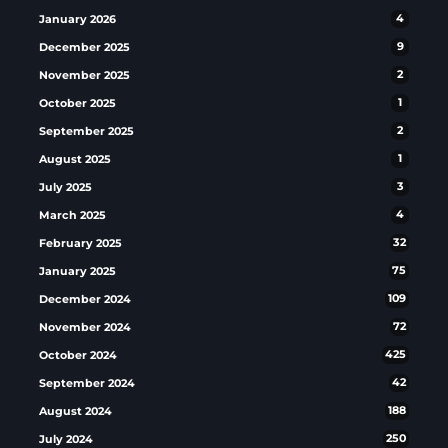
January 2026
4
December 2025
9
November 2025
2
October 2025
1
September 2025
2
August 2025
1
July 2025
3
March 2025
4
February 2025
32
January 2025
75
December 2024
109
November 2024
72
October 2024
425
September 2024
42
August 2024
188
July 2024
250