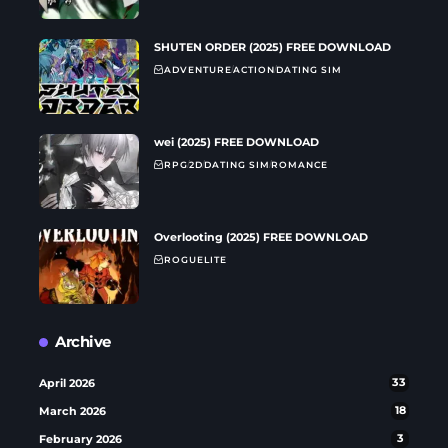
SHUTEN ORDER (2025) FREE DOWNLOAD
ADVENTURE
ACTION
DATING SIM
wei (2025) FREE DOWNLOAD
RPG
2D
DATING SIM
ROMANCE
Overlooting (2025) FREE DOWNLOAD
ROGUELITE
Archive
April 2026
33
March 2026
18
February 2026
3