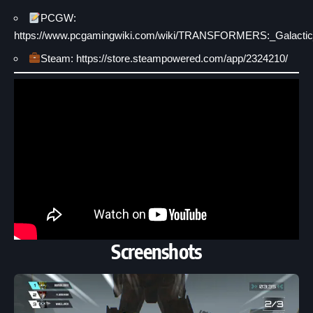
PCGW:
https://www.pcgamingwiki.com/wiki/TRANSFORMERS:_Galactic_
Steam: https://store.steampowered.com/app/2324210/
Screenshots