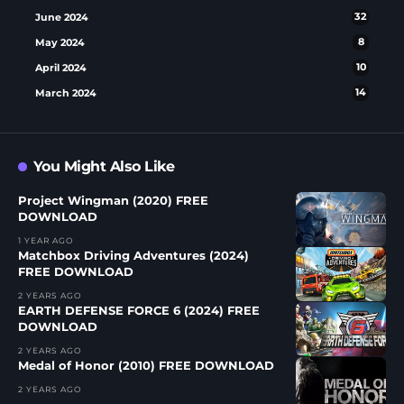
June 2024
32
May 2024
8
April 2024
10
March 2024
14
You Might Also Like
Project Wingman (2020) FREE
DOWNLOAD
1 YEAR AGO
Matchbox Driving Adventures (2024)
FREE DOWNLOAD
2 YEARS AGO
EARTH DEFENSE FORCE 6 (2024) FREE
DOWNLOAD
2 YEARS AGO
Medal of Honor (2010) FREE DOWNLOAD
2 YEARS AGO