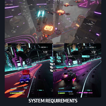
SYSTEM REQUIREMENTS