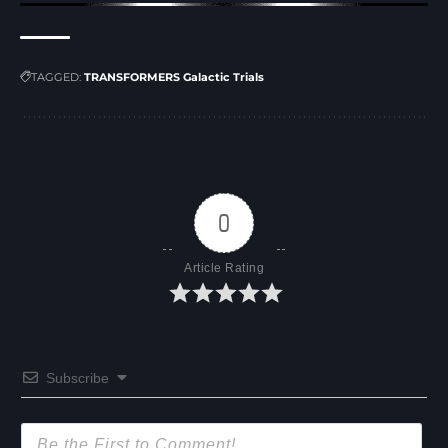
TAGGED:
TRANSFORMERS Galactic Trials
0
Article Rating
Subscribe