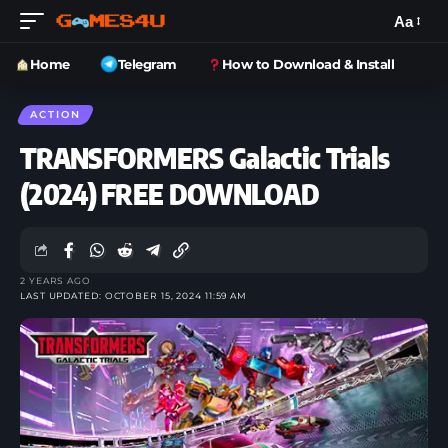
Aa
Home
Telegram
How to Download & Install
ACTION
TRANSFORMERS Galactic Trials
(2024) FREE DOWNLOAD
2 YEARS AGO
LAST UPDATED: OCTOBER 15, 2024 11:59 AM