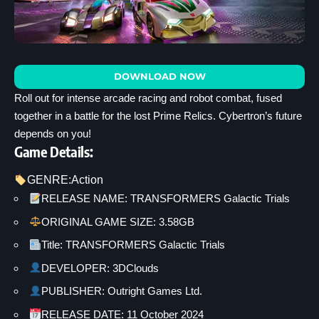
DOWNLOAD NOW
Roll out for intense arcade racing and robot combat, fused
together in a battle for the lost Prime Relics. Cybertron’s future
depends on you!
Game Details:
GENRE:
Action
RELEASE NAME: TRANSFORMERS Galactic Trials
ORIGINAL GAME SIZE: 3.58GB
Title: TRANSFORMERS Galactic Trials
DEVELOPER: 3DClouds
PUBLISHER: Outright Games Ltd.
RELEASE DATE: 11 October 2024