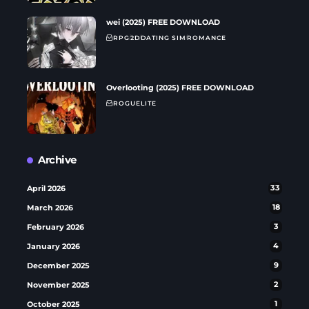
wei (2025) FREE DOWNLOAD
RPG
2D
DATING SIM
ROMANCE
Overlooting (2025) FREE DOWNLOAD
ROGUELITE
Archive
April 2026
33
March 2026
18
February 2026
3
January 2026
4
December 2025
9
November 2025
2
October 2025
1