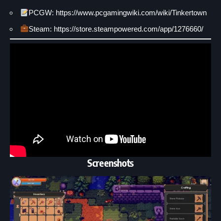
PCGW: https://www.pcgamingwiki.com/wiki/Tinkertown
Steam: https://store.steampowered.com/app/1276660/
Screenshots