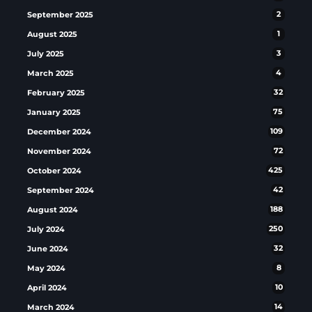
September 2025
2
August 2025
1
July 2025
3
March 2025
4
February 2025
32
January 2025
75
December 2024
109
November 2024
72
October 2024
425
September 2024
42
August 2024
188
July 2024
250
June 2024
32
May 2024
8
April 2024
10
March 2024
14