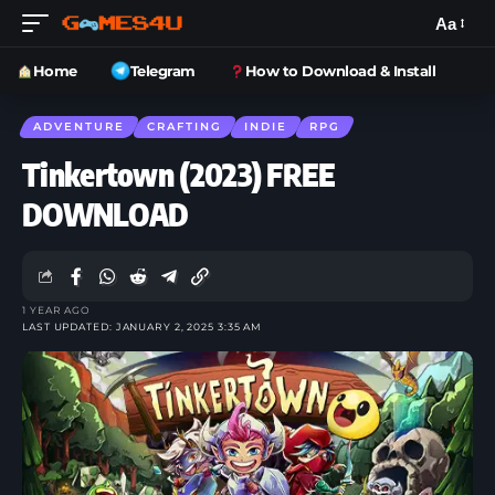
Aa
Home
Telegram
How to Download & Install
ADVENTURE
CRAFTING
INDIE
RPG
Tinkertown (2023) FREE
DOWNLOAD
1 YEAR AGO
LAST UPDATED: JANUARY 2, 2025 3:35 AM