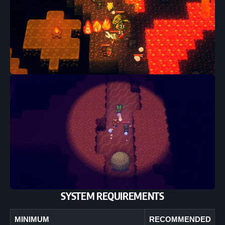
SYSTEM REQUIREMENTS
MINIMUM
RECOMMENDED