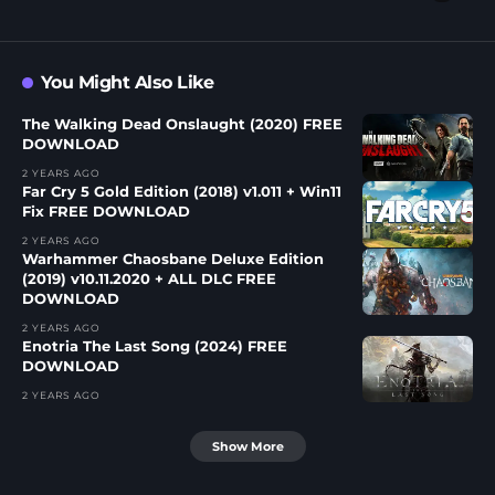
You Might Also Like
The Walking Dead Onslaught (2020) FREE
DOWNLOAD
2 YEARS AGO
Far Cry 5 Gold Edition (2018) v1.011 + Win11
Fix FREE DOWNLOAD
2 YEARS AGO
Warhammer Chaosbane Deluxe Edition
(2019) v10.11.2020 + ALL DLC FREE
DOWNLOAD
2 YEARS AGO
Enotria The Last Song (2024) FREE
DOWNLOAD
2 YEARS AGO
Show More