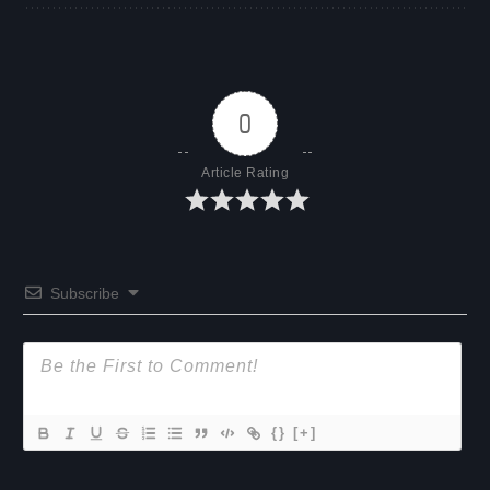
0
Article Rating
Subscribe
{}
[+]