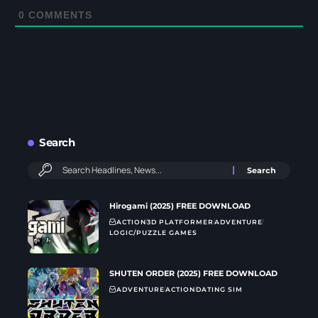
0
COMMENTS
Search
Hirogami (2025) FREE DOWNLOAD
ACTION
3D PLATFORMER
ADVENTURE
LOGIC/PUZZLE GAMES
SHUTEN ORDER (2025) FREE DOWNLOAD
ADVENTURE
ACTION
DATING SIM