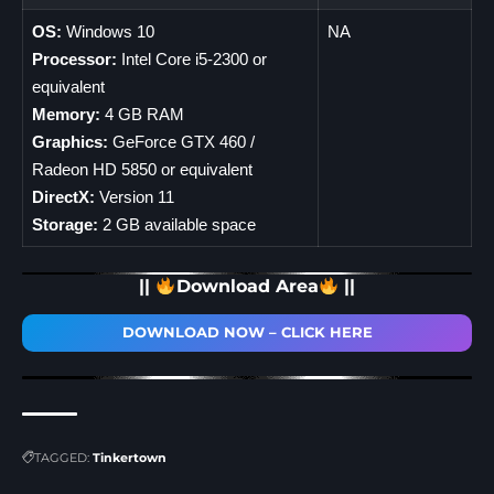
OS:
Windows 10
NA
Processor:
Intel Core i5-2300 or
equivalent
Memory:
4 GB RAM
Graphics:
GeForce GTX 460 /
Radeon HD 5850 or equivalent
DirectX:
Version 11
Storage:
2 GB available space
||
Download Area
||
DOWNLOAD NOW – CLICK HERE
TAGGED:
Tinkertown