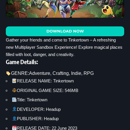
DOWNLOAD NOW
Gather your friends and come to Tinkertown – A refreshing
new Multiplayer Sandbox Experience! Explore magical places
filled with loot, danger, and creativity.
Game Details:
GENRE:
Adventure
, 
Crafting
, 
Indie
, 
RPG
RELEASE NAME: Tinkertown
ORIGINAL GAME SIZE: 546MB
Title: Tinkertown
DEVELOPER: Headup
PUBLISHER: Headup
RELEASE DATE: 22 June 2023