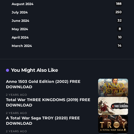
August 2024
188
July 2024
250
June 2024
32
May 2024
8
April 2024
10
March 2024
14
You Might Also Like
Anno 1503 Gold Edition (2002) FREE
DOWNLOAD
2 YEARS AGO
Total War THREE KINGDOMS (2019) FREE
DOWNLOAD
2 YEARS AGO
A Total War Saga TROY (2020) FREE
DOWNLOAD
2 YEARS AGO