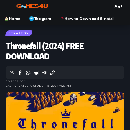
Aa
Home
Telegram
How to Download & Install
STRATEGY
Thronefall (2024) FREE
DOWNLOAD
2 YEARS AGO
LAST UPDATED: OCTOBER 13, 2024 7:27 AM