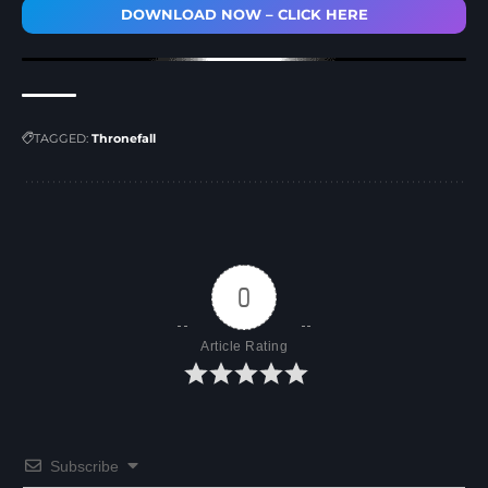
DOWNLOAD NOW – CLICK HERE
TAGGED:
Thronefall
0
Article Rating
Subscribe