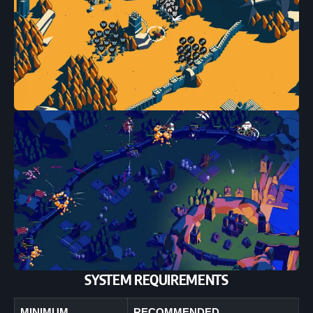
SYSTEM REQUIREMENTS
MINIMUM
RECOMMENDED