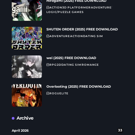
Hirogami (2025) FREE DOWNLOAD
ACTION
3D PLATFORMER
ADVENTURE
LOGIC/PUZZLE GAMES
SHUTEN ORDER (2025) FREE DOWNLOAD
ADVENTURE
ACTION
DATING SIM
wei (2025) FREE DOWNLOAD
RPG
2D
DATING SIM
ROMANCE
Overlooting (2025) FREE DOWNLOAD
ROGUELITE
Archive
April 2026
33