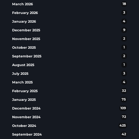
March 2026
18
February 2026
3
January 2026
4
December 2025
9
November 2025
2
October 2025
1
September 2025
2
August 2025
1
July 2025
3
March 2025
4
February 2025
32
January 2025
75
December 2024
109
November 2024
72
October 2024
425
September 2024
42