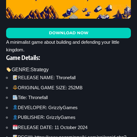
DOWNLOAD NOW
A minimalist game about building and defending your little
kingdom.
Game Details:
GENRE:
Strategy
RELEASE NAME: Thronefall
ORIGINAL GAME SIZE: 252MB
Title: Thronefall
DEVELOPER: GrizzlyGames
PUBLISHER: GrizzlyGames
RELEASE DATE: 11 October 2024