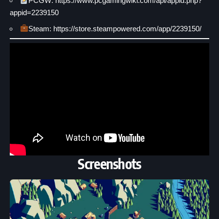
PCGW: https://www.pcgamingwiki.com/api/appid.php?
appid=2239150
Steam: https://store.steampowered.com/app/2239150/
Screenshots