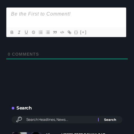
{}
[+]
0
COMMENTS
Search