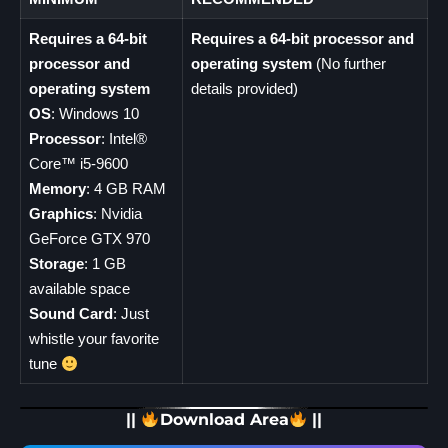
Requires a 64-bit
Requires a 64-bit processor and
processor and
operating system
(No further
operating system
details provided)
OS
: Windows 10
Processor
: Intel®
Core™ i5-9600
Memory
: 4 GB RAM
Graphics
: Nvidia
GeForce GTX 970
Storage
: 1 GB
available space
Sound Card
: Just
whistle your favorite
tune
||
Download Area
||