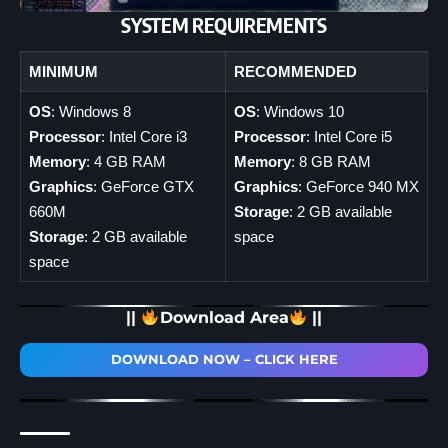
SYSTEM REQUIREMENTS
MINIMUM
RECOMMENDED
OS
: Windows 8
OS
: Windows 10
Processor
: Intel Core i3
Processor
: Intel Core i5
Memory
: 4 GB RAM
Memory
: 8 GB RAM
Graphics
: GeForce GTX
Graphics
: GeForce 940 MX
660M
Storage
: 2 GB available
Storage
: 2 GB available
space
space
||
Download Area
||
DOWNLOAD NOW – CLICK HERE