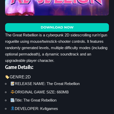
DOWNLOAD NOW
The Great Rebellion is a cyberpunk 2D sidescrolling run’n’gun
roguelite using mouse/twinstick-shooter controls. It features
randomly generated levels, multiple difficulty modes (including
optional permadeath), a dynamic soundtrack and an
upgradeable player character.
Game Details:
GENRE:
2D
RELEASE NAME: The Great Rebellion
ORIGINAL GAME SIZE: 660MB
Title: The Great Rebellion
DEVELOPER: Kvltgames