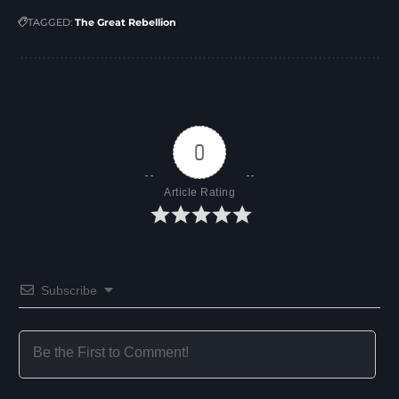
TAGGED:
The Great Rebellion
0
Article Rating
Subscribe