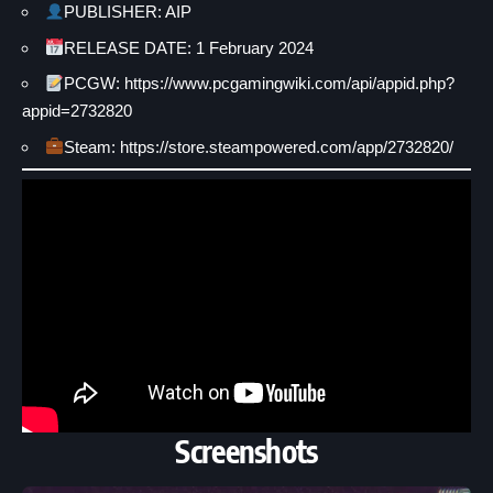
PUBLISHER: AIP
RELEASE DATE: 1 February 2024
PCGW: https://www.pcgamingwiki.com/api/appid.php?
appid=2732820
Steam: https://store.steampowered.com/app/2732820/
Screenshots