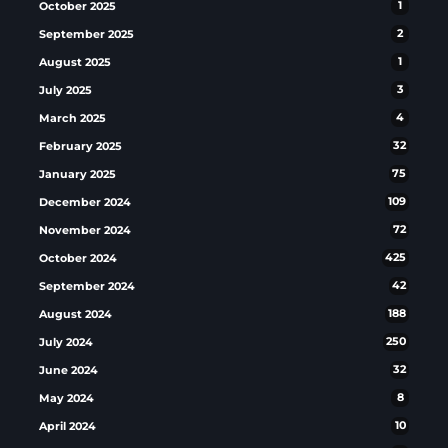
October 2025
1
September 2025
2
August 2025
1
July 2025
3
March 2025
4
February 2025
32
January 2025
75
December 2024
109
November 2024
72
October 2024
425
September 2024
42
August 2024
188
July 2024
250
June 2024
32
May 2024
8
April 2024
10