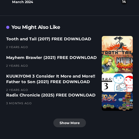
March 2024
14
You Might Also Like
Tooth and Tail (2017) FREE DOWNLOAD
2 YEARS AGO
Mayhem Brawler (2021) FREE DOWNLOAD
2 YEARS AGO
KUUKIYOMI 3 Consider It More and More!!
Father to Son (2021) FREE DOWNLOAD
2 YEARS AGO
Radix Chronicle (2025) FREE DOWNLOAD
3 MONTHS AGO
Show More