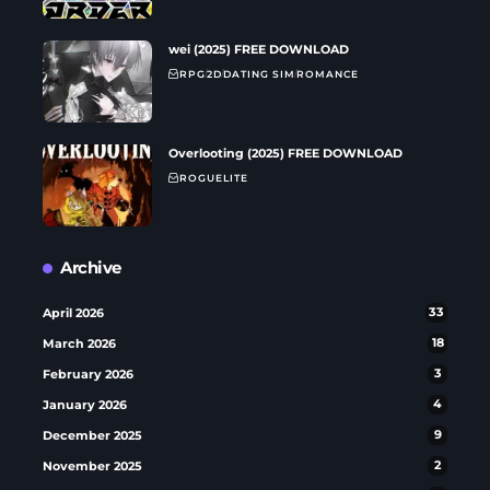
wei (2025) FREE DOWNLOAD
RPG
2D
DATING SIM
ROMANCE
Overlooting (2025) FREE DOWNLOAD
ROGUELITE
Archive
April 2026
33
March 2026
18
February 2026
3
January 2026
4
December 2025
9
November 2025
2