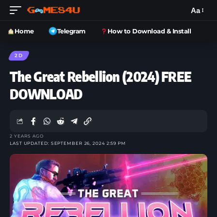
Aa
Home
Telegram
How to Download & Install
2D
The Great Rebellion (2024) FREE
DOWNLOAD
2 YEARS AGO
LAST UPDATED: SEPTEMBER 26, 2024 2:59 PM