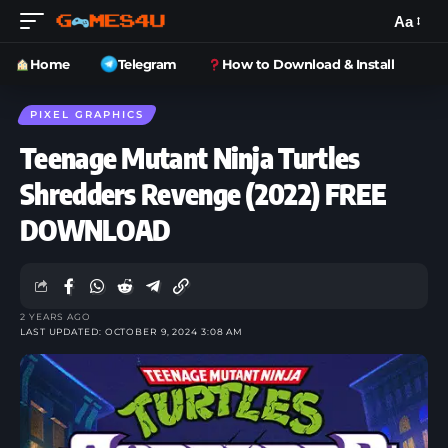
Aa
Home
Telegram
How to Download & Install
PIXEL GRAPHICS
Teenage Mutant Ninja Turtles
Shredders Revenge (2022) FREE
DOWNLOAD
2 YEARS AGO
LAST UPDATED: OCTOBER 9, 2024 3:08 AM