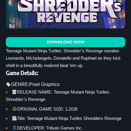
DOWNLOAD NOW
Teenage Mutant Ninja Turtles: Shredder’s Revenge reunites
Leonardo, Michelangelo, Donatello and Raphael as they kick
shell in a beautifully realized beat ’em up.
Game Details:
GENRE:
Pixel Graphics
RELEASE NAME: Teenage Mutant Ninja Turtles:
Shredder’s Revenge
ORIGINAL GAME SIZE: 1.2GB
Title: Teenage Mutant Ninja Turtles Shredders Revenge
DEVELOPER: Tribute Games Inc.