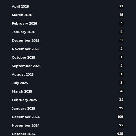
April 2026
33
March 2026
18
February 2026
3
January 2026
4
December 2025
9
November 2025
2
October 2025
1
September 2025
2
August 2025
1
July 2025
3
March 2025
4
February 2025
32
January 2025
75
December 2024
109
November 2024
72
October 2024
425