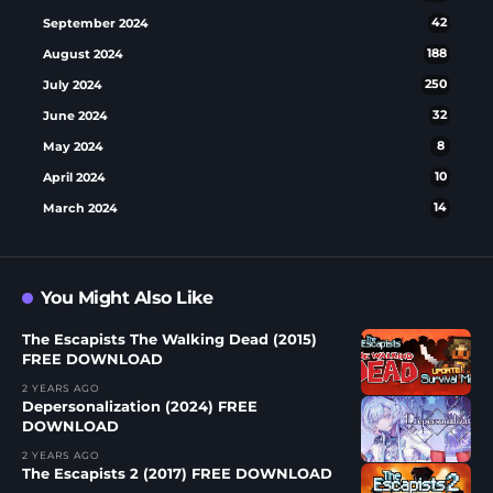
September 2024
42
August 2024
188
July 2024
250
June 2024
32
May 2024
8
April 2024
10
March 2024
14
You Might Also Like
The Escapists The Walking Dead (2015)
FREE DOWNLOAD
2 YEARS AGO
Depersonalization (2024) FREE
DOWNLOAD
2 YEARS AGO
The Escapists 2 (2017) FREE DOWNLOAD