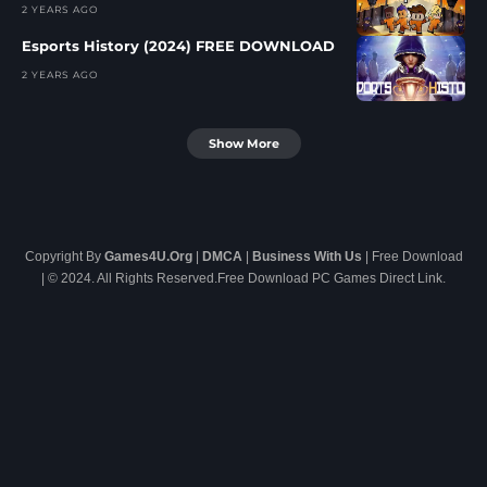
2 YEARS AGO
Esports History (2024) FREE DOWNLOAD
2 YEARS AGO
Show More
Copyright By
Games4U.Org
|
DMCA
|
Business With Us
| Free Download
| © 2024. All Rights Reserved.Free Download PC Games Direct Link.