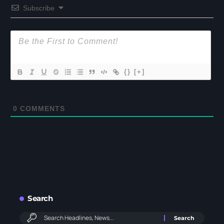
Subscribe
{}
[+]
0
COMMENTS
Search