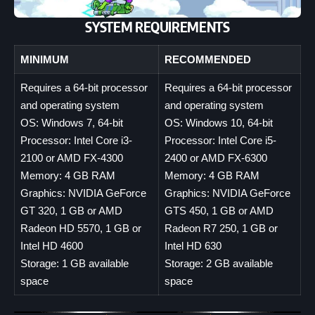
SYSTEM REQUIREMENTS
MINIMUM
RECOMMENDED
Requires a 64-bit processor
Requires a 64-bit processor
and operating system
and operating system
OS: Windows 7, 64-bit
OS: Windows 10, 64-bit
Processor: Intel Core i3-
Processor: Intel Core i5-
2100 or AMD FX-4300
2400 or AMD FX-6300
Memory: 4 GB RAM
Memory: 4 GB RAM
Graphics: NVIDIA GeForce
Graphics: NVIDIA GeForce
GT 320, 1 GB or AMD
GTS 450, 1 GB or AMD
Radeon HD 5570, 1 GB or
Radeon R7 250, 1 GB or
Intel HD 4600
Intel HD 630
Storage: 1 GB available
Storage: 2 GB available
space
space