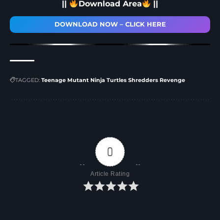
||
Download Area
||
DOWNLOAD NOW – CLICK HERE
TAGGED:
Teenage Mutant Ninja Turtles Shredders Revenge
0
Article Rating