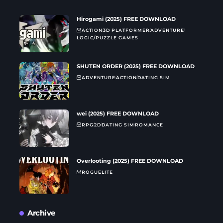
Hirogami (2025) FREE DOWNLOAD
ACTION
3D PLATFORMER
ADVENTURE
LOGIC/PUZZLE GAMES
SHUTEN ORDER (2025) FREE DOWNLOAD
ADVENTURE
ACTION
DATING SIM
wei (2025) FREE DOWNLOAD
RPG
2D
DATING SIM
ROMANCE
Overlooting (2025) FREE DOWNLOAD
ROGUELITE
Archive