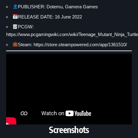
PUBLISHER: Dotemu, Gamera Games
RELEASE DATE: 16 June 2022
PCGW:
https://www.pcgamingwiki.com/wiki/Teenage_Mutant_Ninja_Tu
Steam: https://store.steampowered.com/app/1361510/
Screenshots