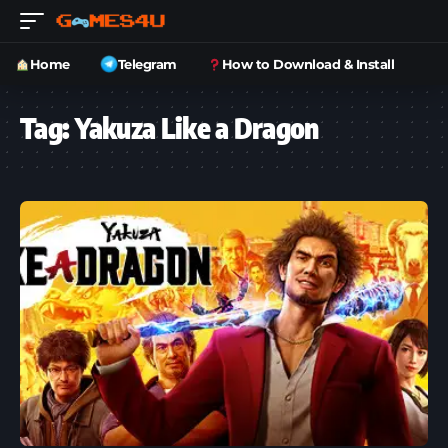
Home
Telegram
How to Download & Install
Tag:
Yakuza Like a Dragon