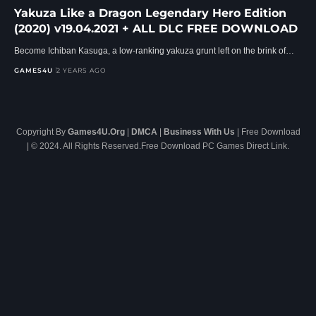
Yakuza Like a Dragon Legendary Hero Edition
(2020) v19.04.2021 + ALL DLC FREE DOWNLOAD
Become Ichiban Kasuga, a low-ranking yakuza grunt left on the brink of…
GAMES4U
2 YEARS AGO
Copyright By
Games4U.Org
|
DMCA
|
Business With Us
| Free Download
| © 2024. All Rights Reserved.Free Download PC Games Direct Link.