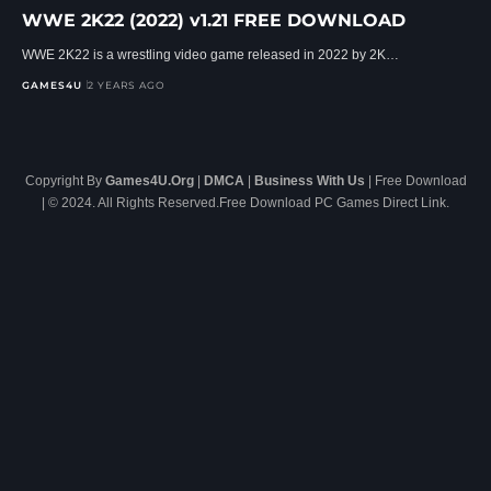
WWE 2K22 (2022) v1.21 FREE DOWNLOAD
WWE 2K22 is a wrestling video game released in 2022 by 2K…
GAMES4U
2 YEARS AGO
Copyright By
Games4U.Org
|
DMCA
|
Business With Us
| Free Download
| © 2024. All Rights Reserved.Free Download PC Games Direct Link.