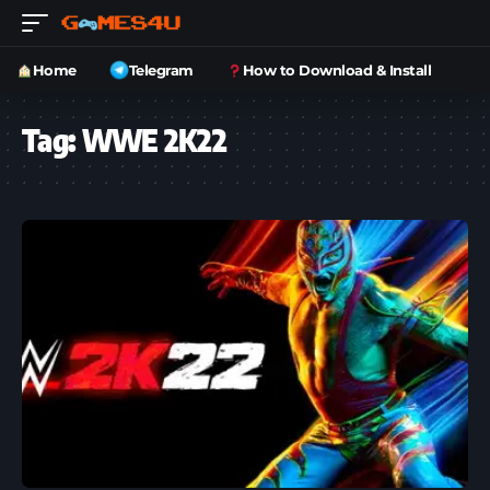
Home
Telegram
How to Download & Install
Tag:
WWE 2K22