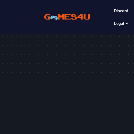
Discord
Legal