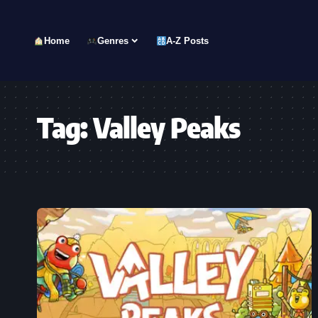
Home
Genres
A-Z Posts
Tag:
Valley Peaks