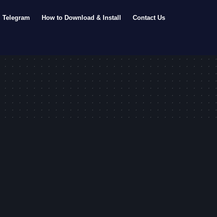
Telegram
How to Download & Install
Contact Us