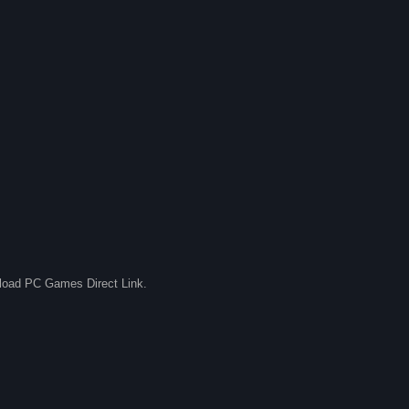
nload PC Games Direct Link.