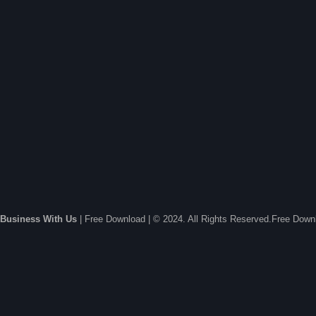
Business With Us
| Free Download | © 2024. All Rights Reserved.Free Dow