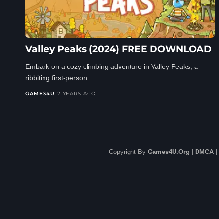
Valley Peaks (2024) FREE DOWNLOAD
Embark on a cozy climbing adventure in Valley Peaks, a
ribbiting first-person…
GAMES4U
2 YEARS AGO
Copyright By
Games4U.Org
|
DMCA
|