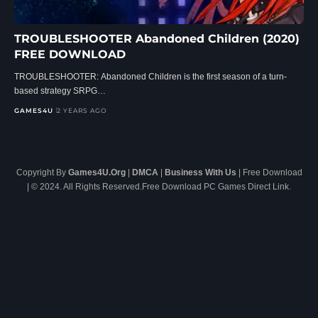
TROUBLESHOOTER Abandoned Children (2020)
FREE DOWNLOAD
TROUBLESHOOTER: Abandoned Children is the first season of a turn-
based strategy SRPG…
GAMES4U
2 YEARS AGO
Copyright By
Games4U.Org
|
DMCA
|
Business With Us
| Free Download
| © 2024. All Rights Reserved.Free Download PC Games Direct Link.