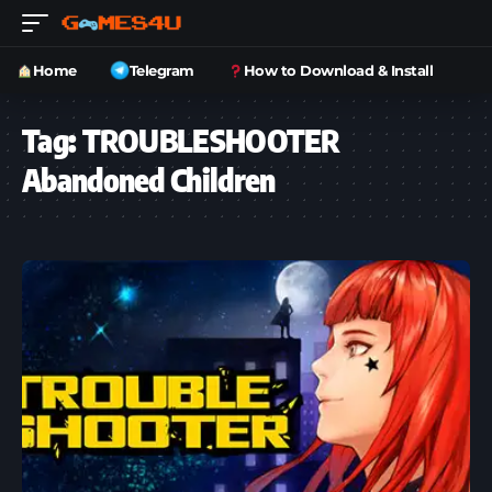
Home
Telegram
How to Download & Install
Tag:
TROUBLESHOOTER
Abandoned Children