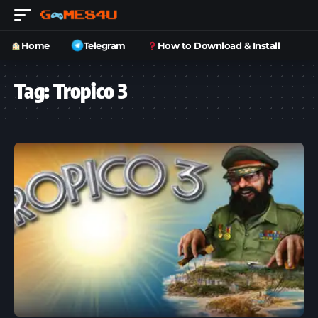
Home
Telegram
How to Download & Install
Tag:
Tropico 3