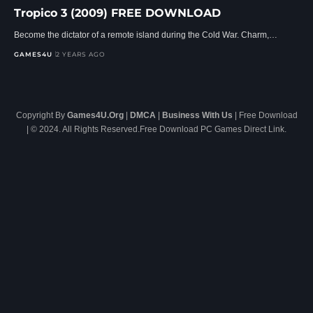
Tropico 3 (2009) FREE DOWNLOAD
Become the dictator of a remote island during the Cold War. Charm,…
GAMES4U
2 YEARS AGO
Copyright By
Games4U.Org
|
DMCA
|
Business With Us
| Free Download
| © 2024. All Rights Reserved.Free Download PC Games Direct Link.