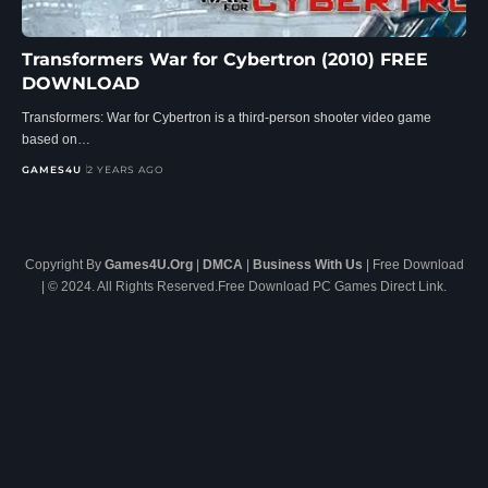
Transformers War for Cybertron (2010) FREE
DOWNLOAD
Transformers: War for Cybertron is a third-person shooter video game
based on…
GAMES4U
2 YEARS AGO
Copyright By
Games4U.Org
|
DMCA
|
Business With Us
| Free Download
| © 2024. All Rights Reserved.Free Download PC Games Direct Link.