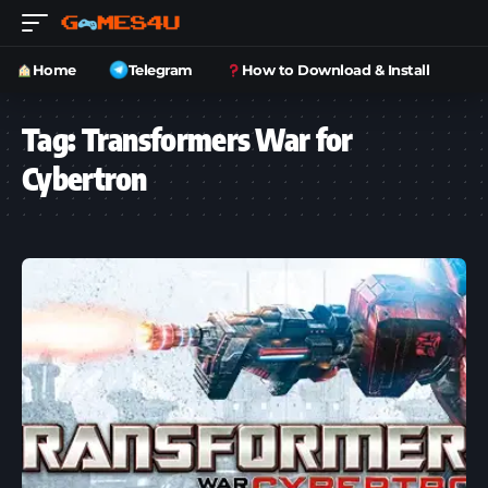
Home
Telegram
How to Download & Install
Tag:
Transformers War for
Cybertron