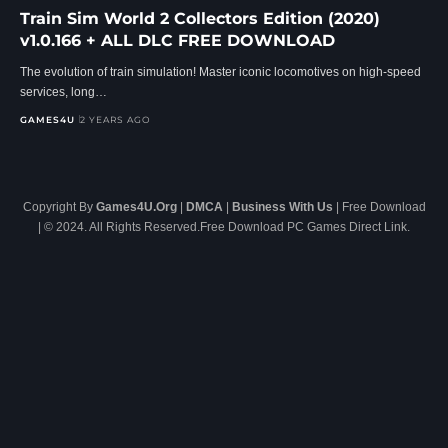
Train Sim World 2 Collectors Edition (2020)
v1.0.166 + ALL DLC FREE DOWNLOAD
The evolution of train simulation! Master iconic locomotives on high-speed
services, long…
GAMES4U
2 YEARS AGO
Copyright By
Games4U.Org
|
DMCA
|
Business With Us
| Free Download
| © 2024. All Rights Reserved.Free Download PC Games Direct Link.