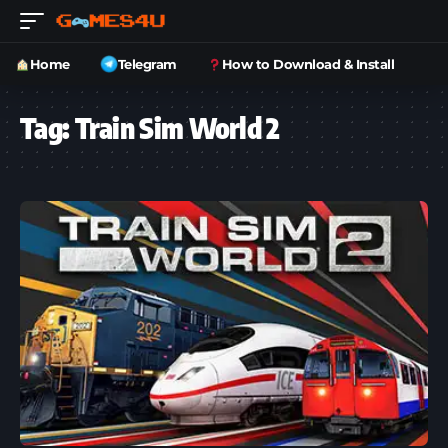
Home
Telegram
How to Download & Install
Tag:
Train Sim World 2