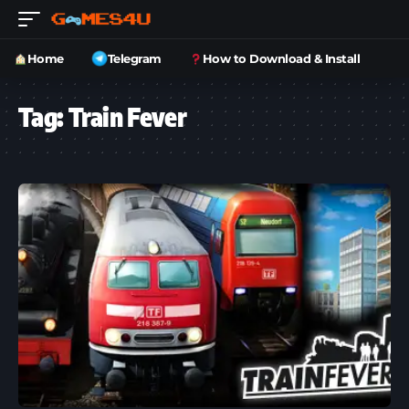
Home
Telegram
How to Download & Install
Tag:
Train Fever