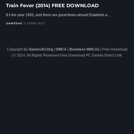
Train Fever (2014) FREE DOWNLOAD
It’s the year 1850, and there are great times ahead! Establish a…
GAMES4U
2 YEARS AGO
Copyright By
Games4U.Org
|
DMCA
|
Business With Us
| Free Download
| © 2024. All Rights Reserved.Free Download PC Games Direct Link.