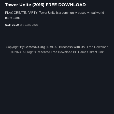
Tower Unite (2016) FREE DOWNLOAD
PLAY, CREATE, PARTY! Tower Unite is a community-based virtual world
party game…
GAMES4U
2 YEARS AGO
Copyright By
Games4U.Org
|
DMCA
|
Business With Us
| Free Download
| © 2024. All Rights Reserved.Free Download PC Games Direct Link.