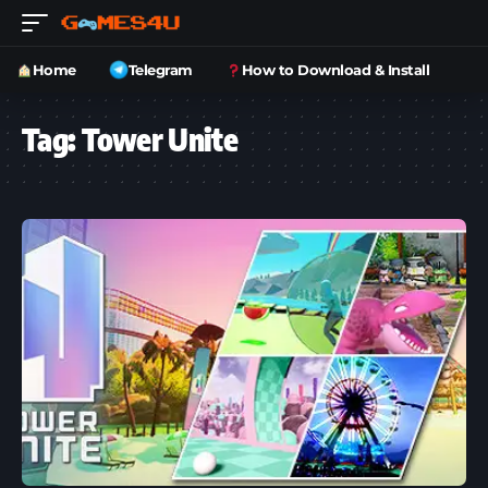
Home
Telegram
How to Download & Install
Tag:
Tower Unite