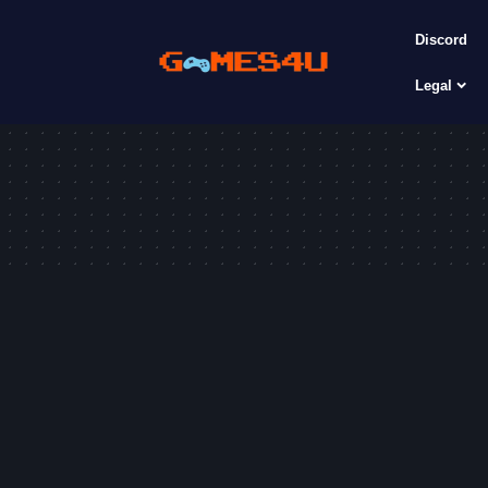
Discord
Legal