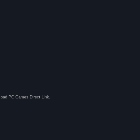
nload PC Games Direct Link.