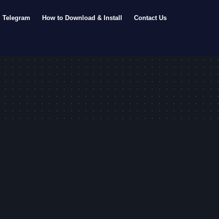
Telegram
How to Download & Install
Contact Us