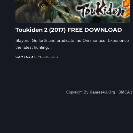
Toukiden 2 (2017) FREE DOWNLOAD
Slayers! Go forth and eradicate the Oni menace! Experience
the latest hunting…
GAMES4U
2 YEARS AGO
Copyright By
Games4U.Org
|
DMCA
|