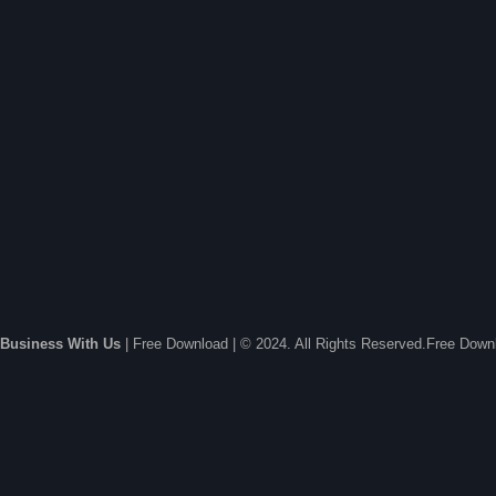
Business With Us
| Free Download | © 2024. All Rights Reserved.Free Dow