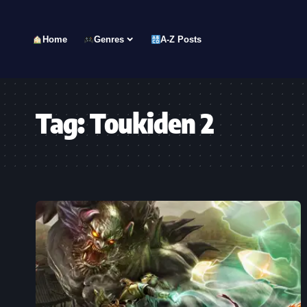
Home
Genres
A-Z Posts
Tag:
Toukiden 2