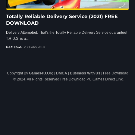
Totally Reliable Delivery Service (2021) FREE
DOWNLOAD
Delivery Attempted. That's the Totally Reliable Delivery Service guarantee!
T.R.D.S. is a…
GAMES4U
2 YEARS AGO
Copyright By
Games4U.Org
|
DMCA
|
Business With Us
| Free Download
| © 2024. All Rights Reserved.Free Download PC Games Direct Link.