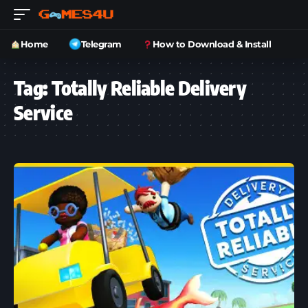
Home
Telegram
How to Download & Install
Tag:
Totally Reliable Delivery
Service