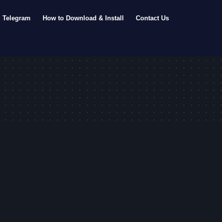
Telegram
How to Download & Install
Contact Us