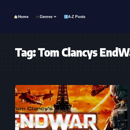
Home
Genres
A-Z Posts
Tag:
Tom Clancys EndW