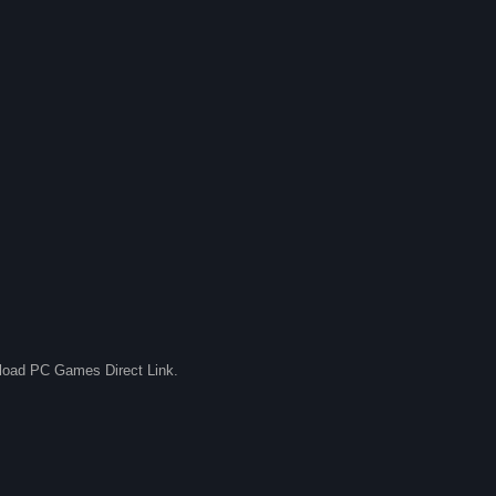
nload PC Games Direct Link.