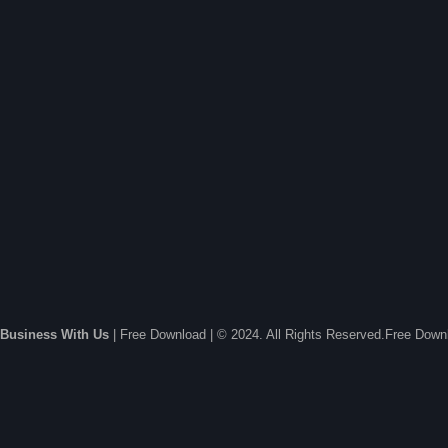
Business With Us
| Free Download | © 2024. All Rights Reserved.Free Dow