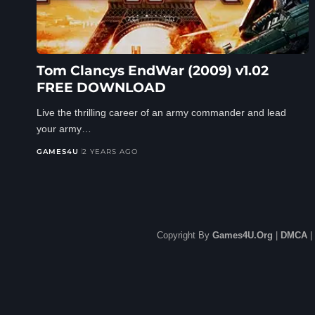
Tom Clancys EndWar (2009) v1.02
FREE DOWNLOAD
Live the thrilling career of an army commander and lead
your army…
GAMES4U
2 YEARS AGO
Copyright By
Games4U.Org
|
DMCA
|