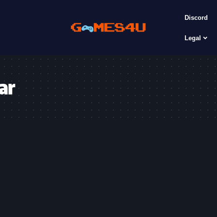
Discord
Legal
ar