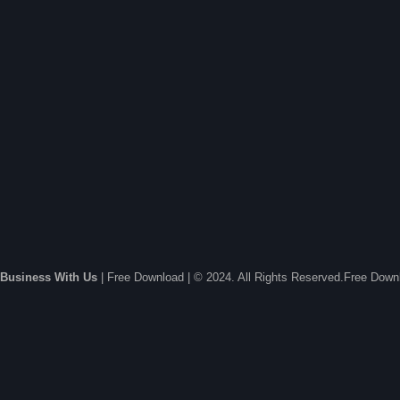
Business With Us
| Free Download | © 2024. All Rights Reserved.Free Dow