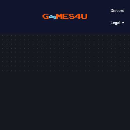
Discord
Legal