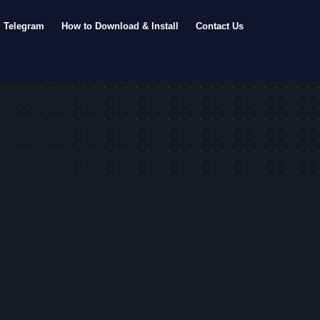
Telegram
How to Download & Install
Contact Us