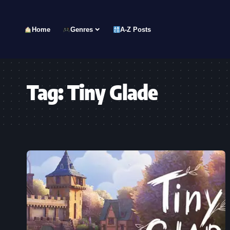
Home
Genres
A-Z Posts
Tag:
Tiny Glade