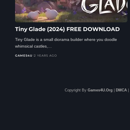
Tiny Glade (2024) FREE DOWNLOAD
Tiny Glade is a small diorama builder where you doodle
whimsical castles,…
GAMES4U
2 YEARS AGO
Copyright By
Games4U.Org
|
DMCA
|