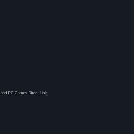
nload PC Games Direct Link.