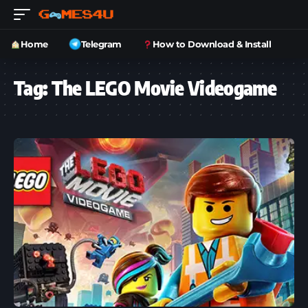
Home
Telegram
How to Download & Install
Tag:
The LEGO Movie Videogame