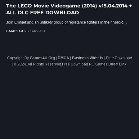
The LEGO Movie Videogame (2014) v15.04.2014 +
ALL DLC FREE DOWNLOAD
Join Emmet and an unlikely group of resistance fighters in their heroic…
GAMES4U
2 YEARS AGO
Copyright By
Games4U.Org
|
DMCA
|
Business With Us
| Free Download
| © 2024. All Rights Reserved.Free Download PC Games Direct Link.