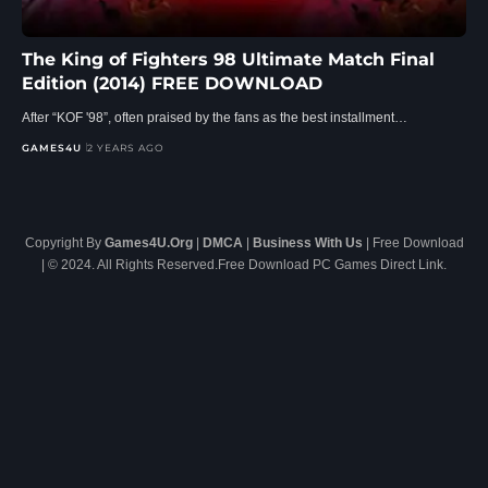
The King of Fighters 98 Ultimate Match Final
Edition (2014) FREE DOWNLOAD
After “KOF '98”, often praised by the fans as the best installment…
GAMES4U
2 YEARS AGO
Copyright By
Games4U.Org
|
DMCA
|
Business With Us
| Free Download
| © 2024. All Rights Reserved.Free Download PC Games Direct Link.