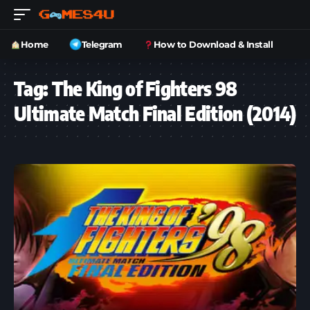
Home
Telegram
How to Download & Install
Tag:
The King of Fighters 98
Ultimate Match Final Edition (2014)