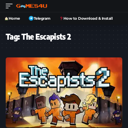
Home
Telegram
How to Download & Install
Tag:
The Escapists 2