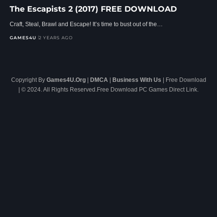
The Escapists 2 (2017) FREE DOWNLOAD
Craft, Steal, Brawl and Escape! It’s time to bust out of the…
GAMES4U
2 YEARS AGO
Copyright By
Games4U.Org
|
DMCA
|
Business With Us
| Free Download
| © 2024. All Rights Reserved.Free Download PC Games Direct Link.