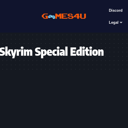
Discord
Legal
 Skyrim Special Edition