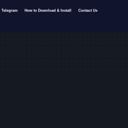
Telegram
How to Download & Install
Contact Us