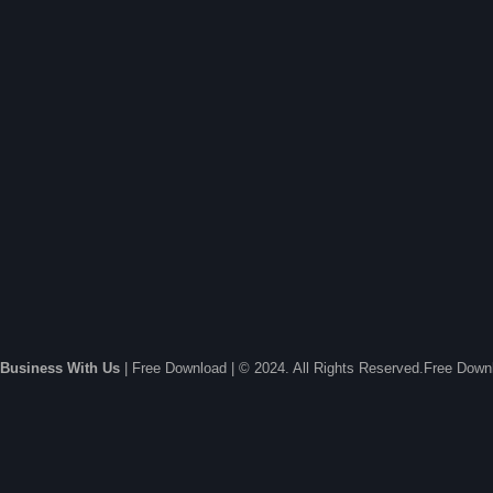
Business With Us
| Free Download | © 2024. All Rights Reserved.Free Dow