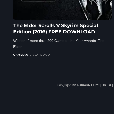
The Elder Scrolls V Skyrim Special
Edition (2016) FREE DOWNLOAD
Winner of more than 200 Game of the Year Awards, The
Elder…
GAMES4U
2 YEARS AGO
Copyright By
Games4U.Org
|
DMCA
|