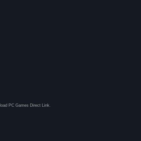
nload PC Games Direct Link.