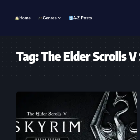
Home
Genres
A-Z Posts
Tag:
The Elder Scrolls V