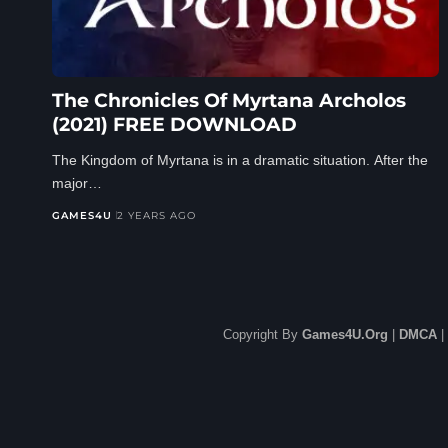
The Chronicles Of Myrtana Archolos
(2021) FREE DOWNLOAD
The Kingdom of Myrtana is in a dramatic situation. After the
major…
GAMES4U
2 YEARS AGO
Copyright By
Games4U.Org
|
DMCA
|