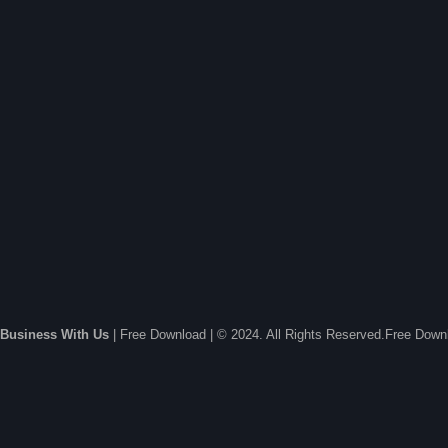
Business With Us
| Free Download | © 2024. All Rights Reserved.Free Dow