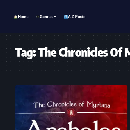
Home
Genres
A-Z Posts
Tag:
The Chronicles Of 