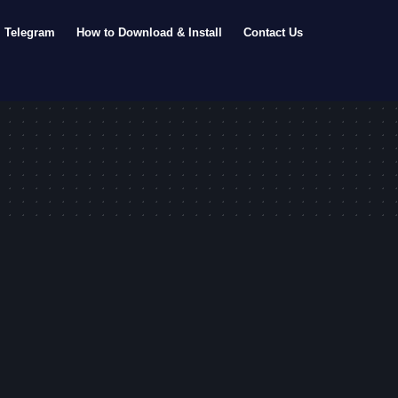
Telegram
How to Download & Install
Contact Us