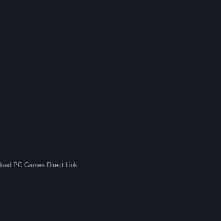
nload PC Games Direct Link.