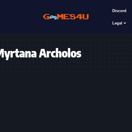
Discord
Legal
Myrtana Archolos