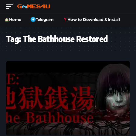
Home
Telegram
How to Download & Install
Tag:
The Bathhouse Restored