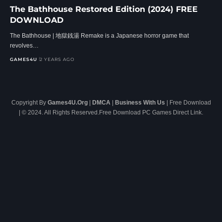
The Bathhouse Restored Edition (2024) FREE
DOWNLOAD
The Bathhouse | 地獄銭湯 Remake is a Japanese horror game that
revolves…
GAMES4U
2 YEARS AGO
Copyright By
Games4U.Org
|
DMCA
|
Business With Us
| Free Download
| © 2024. All Rights Reserved.Free Download PC Games Direct Link.