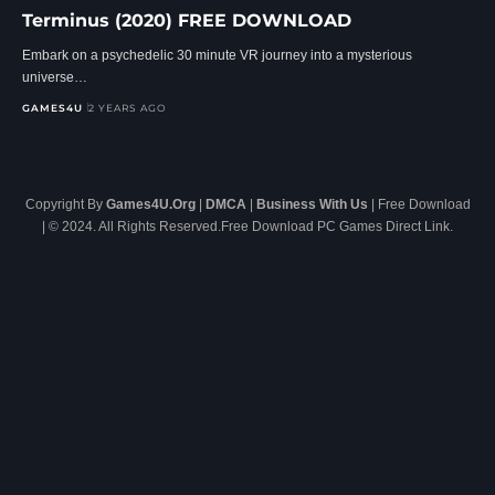
Terminus (2020) FREE DOWNLOAD
Embark on a psychedelic 30 minute VR journey into a mysterious
universe…
GAMES4U
2 YEARS AGO
Copyright By
Games4U.Org
|
DMCA
|
Business With Us
| Free Download
| © 2024. All Rights Reserved.Free Download PC Games Direct Link.