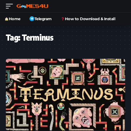
Home
Telegram
How to Download & Install
Tag:
Terminus