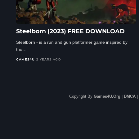
Steelborn (2023) FREE DOWNLOAD
Steelborn - is a run and gun platformer game inspired by
the…
GAMES4U
2 YEARS AGO
Copyright By
Games4U.Org
|
DMCA
|