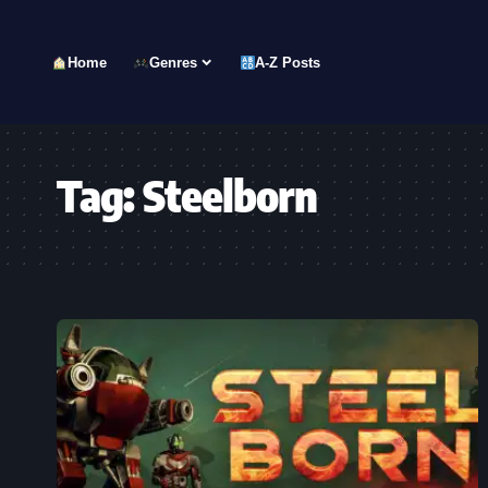
Home
Genres
A-Z Posts
Tag:
Steelborn