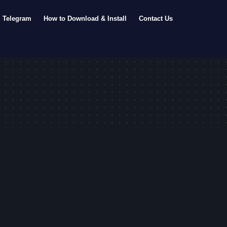
Telegram
How to Download & Install
Contact Us