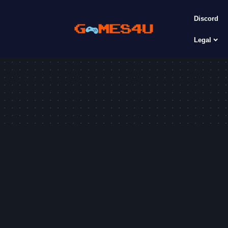
Discord
Legal