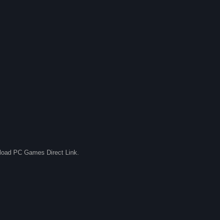
nload PC Games Direct Link.