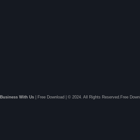
Business With Us
| Free Download | © 2024. All Rights Reserved.Free Dow