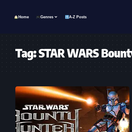
Home
Genres
A-Z Posts
Tag:
STAR WARS Bount