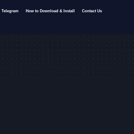
Telegram
How to Download & Install
Contact Us