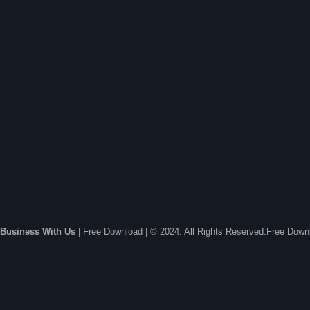
Business With Us
| Free Download | © 2024. All Rights Reserved.Free Dow