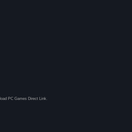
nload PC Games Direct Link.