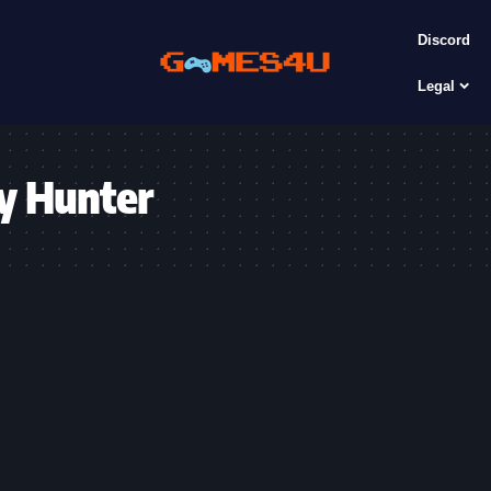
Discord
Legal
y Hunter