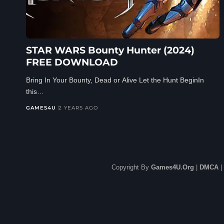
STAR WARS Bounty Hunter (2024)
FREE DOWNLOAD
Bring In Your Bounty, Dead or Alive Let the Hunt BeginIn
this…
GAMES4U
2 YEARS AGO
Copyright By
Games4U.Org
|
DMCA
|