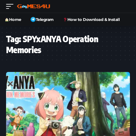
Home
Telegram
How to Download & Install
Tag:
SPYxANYA Operation
Memories