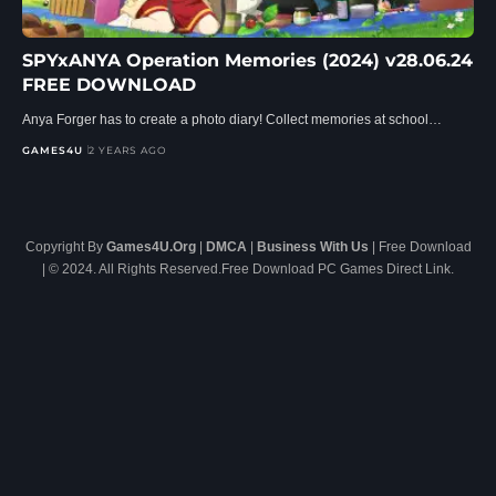
SPYxANYA Operation Memories (2024) v28.06.24
FREE DOWNLOAD
Anya Forger has to create a photo diary! Collect memories at school…
GAMES4U
2 YEARS AGO
Copyright By
Games4U.Org
|
DMCA
|
Business With Us
| Free Download
| © 2024. All Rights Reserved.Free Download PC Games Direct Link.