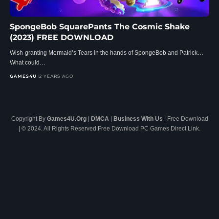
SpongeBob SquarePants The Cosmic Shake
(2023) FREE DOWNLOAD
Wish-granting Mermaid’s Tears in the hands of SpongeBob and Patrick…
What could…
GAMES4U
2 YEARS AGO
Copyright By
Games4U.Org
|
DMCA
|
Business With Us
| Free Download
| © 2024. All Rights Reserved.Free Download PC Games Direct Link.