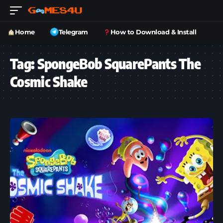
Home
Telegram
How to Download & Install
Tag:
SpongeBob SquarePants The
Cosmic Shake