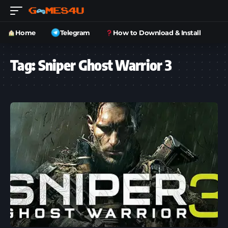
Home
Telegram
How to Download & Install
Tag:
Sniper Ghost Warrior 3