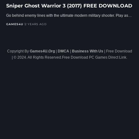
Sniper Ghost Warrior 3 (2017) FREE DOWNLOAD
Go behind enemy lines with the ultimate modern military shooter. Play as…
GAMES4U
2 YEARS AGO
Copyright By
Games4U.Org
|
DMCA
|
Business With Us
| Free Download
| © 2024. All Rights Reserved.Free Download PC Games Direct Link.