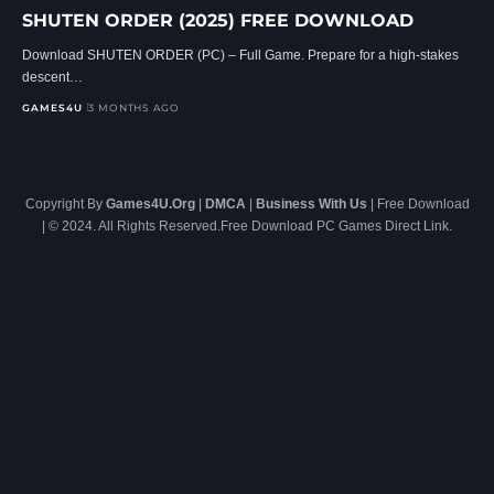
SHUTEN ORDER (2025) FREE DOWNLOAD
Download SHUTEN ORDER (PC) – Full Game. Prepare for a high-stakes
descent…
GAMES4U
3 MONTHS AGO
Copyright By
Games4U.Org
|
DMCA
|
Business With Us
| Free Download
| © 2024. All Rights Reserved.Free Download PC Games Direct Link.