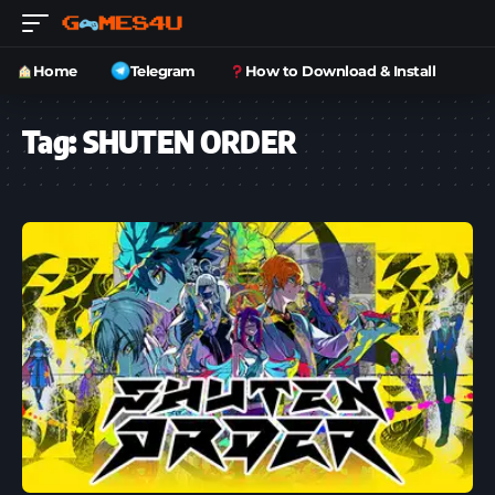
Home
Telegram
How to Download & Install
Tag:
SHUTEN ORDER