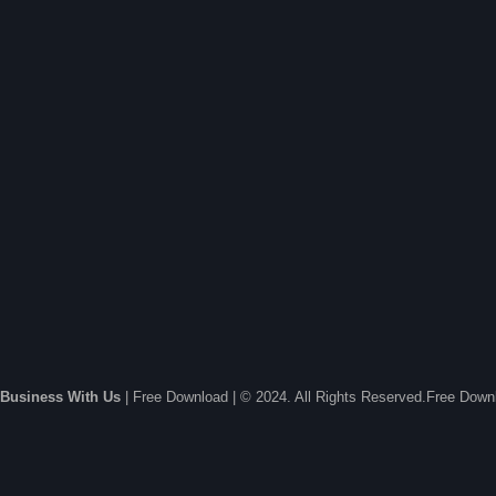
Business With Us
| Free Download | © 2024. All Rights Reserved.Free Dow