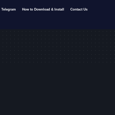
Telegram
How to Download & Install
Contact Us