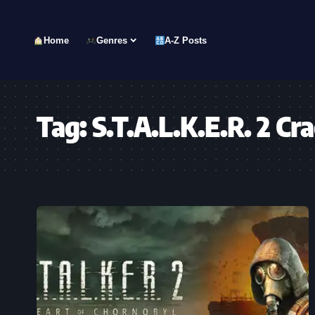
Home
Genres
A-Z Posts
Tag:
S.T.A.L.K.E.R. 2 Cr