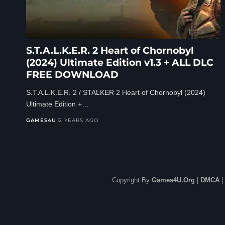
S.T.A.L.K.E.R. 2 Heart of Chornobyl
(2024) Ultimate Edition v1.3 + ALL DLC
FREE DOWNLOAD
S.T.A.L.K.E.R. 2 / STALKER 2 Heart of Chornobyl (2024)
Ultimate Edition +…
GAMES4U
2 YEARS AGO
Copyright By
Games4U.Org
|
DMCA
|