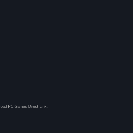
nload PC Games Direct Link.