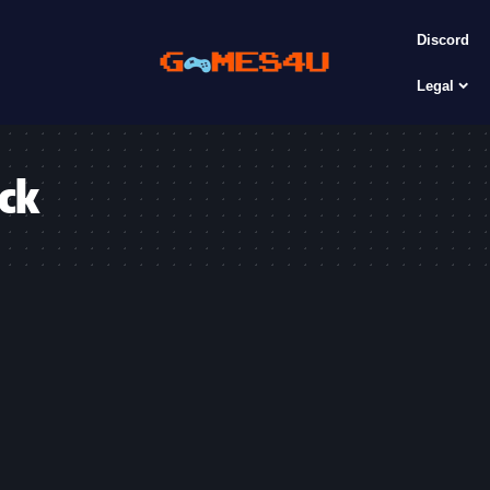
Discord
Legal
ack