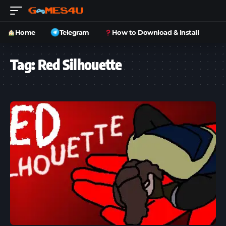
Home
Telegram
How to Download & Install
Tag:
Red Silhouette