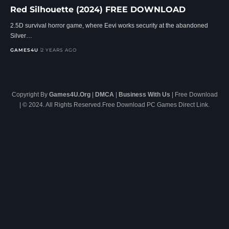
Red Silhouette (2024) FREE DOWNLOAD
2.5D survival horror game, where Eevi works security at the abandoned
Silver…
GAMES4U
2 YEARS AGO
Copyright By
Games4U.Org
|
DMCA
|
Business With Us
| Free Download
| © 2024. All Rights Reserved.Free Download PC Games Direct Link.