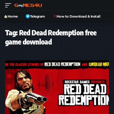
Home
Telegram
How to Download & Install
Tag:
Red Dead Redemption free
game download