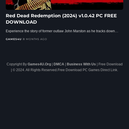
Red Dead Redemption (2024) v1.0.42 PC FREE
DOWNLOAD
Experience the story of former outlaw John Marston as he tracks down…
GAMES4U
8 MONTHS AGO
Copyright By
Games4U.Org
|
DMCA
|
Business With Us
| Free Download
| © 2024. All Rights Reserved.Free Download PC Games Direct Link.