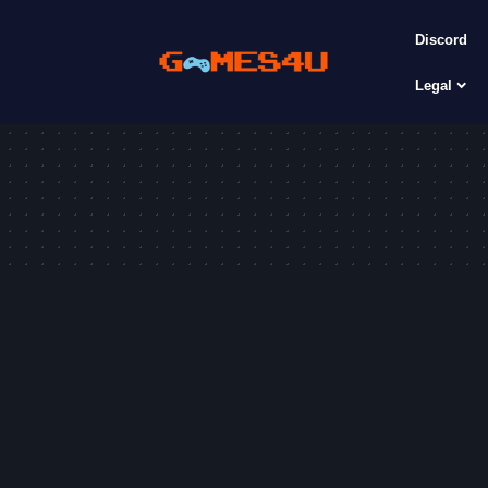
Discord
Legal