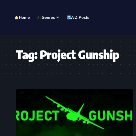
Home
Genres
A-Z Posts
Tag:
Project Gunship