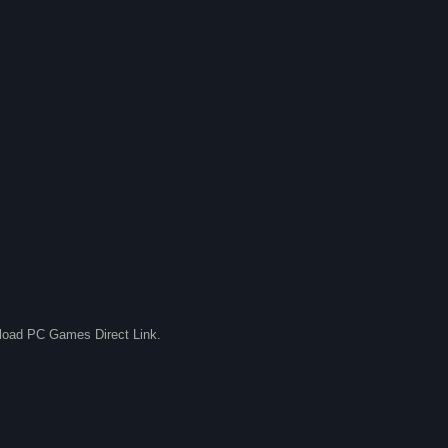
nload PC Games Direct Link.