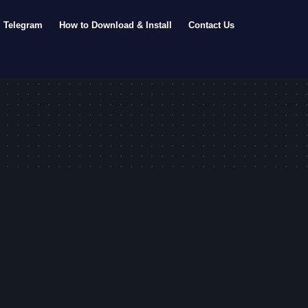
Telegram
How to Download & Install
Contact Us