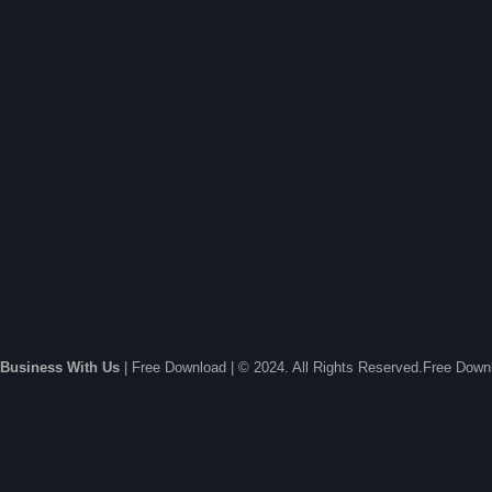
Business With Us
| Free Download | © 2024. All Rights Reserved.Free Dow