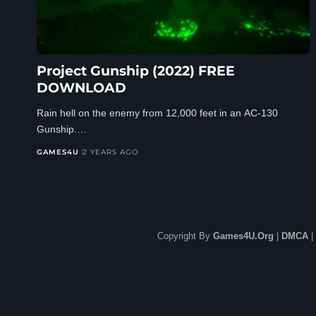
Project Gunship (2022) FREE
DOWNLOAD
Rain hell on the enemy from 12,000 feet in an AC-130
Gunship.…
GAMES4U
2 YEARS AGO
Copyright By
Games4U.Org
|
DMCA
|