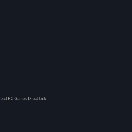
nload PC Games Direct Link.