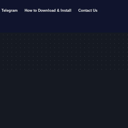
Telegram
How to Download & Install
Contact Us