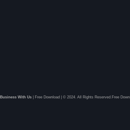
Business With Us
| Free Download | © 2024. All Rights Reserved.Free Dow