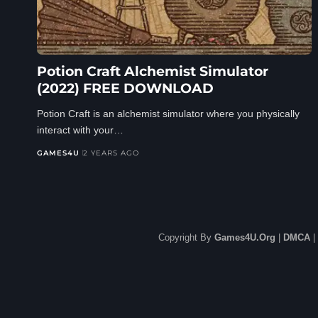
Potion Craft Alchemist Simulator
(2022) FREE DOWNLOAD
Potion Craft is an alchemist simulator where you physically
interact with your…
GAMES4U
2 YEARS AGO
Copyright By
Games4U.Org
|
DMCA
|