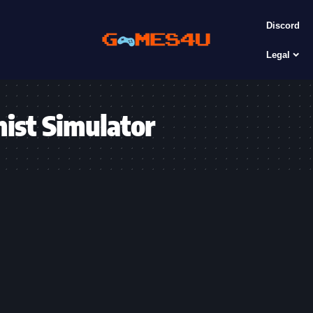
Discord
Legal
mist Simulator