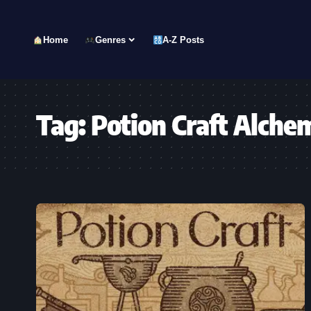
Home
Genres
A-Z Posts
Tag:
Potion Craft Alche