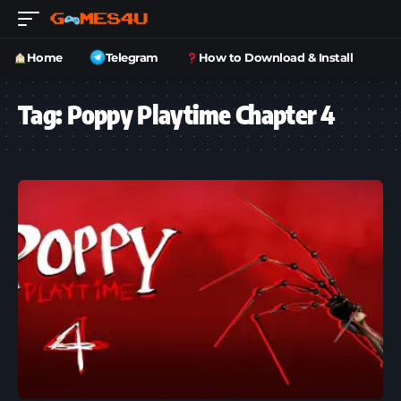
Home
Telegram
How to Download & Install
Tag:
Poppy Playtime Chapter 4