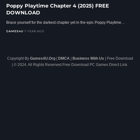
Poppy Playtime Chapter 4 (2025) FREE
DOWNLOAD
Brace yourself for the darkest chapter yet in the epic Poppy Playtime…
GAMES4U
1 YEAR AGO
Copyright By
Games4U.Org
|
DMCA
|
Business With Us
| Free Download
| © 2024. All Rights Reserved.Free Download PC Games Direct Link.