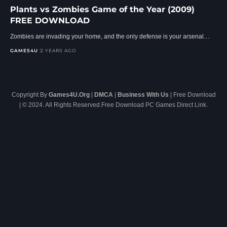
Plants vs Zombies Game of the Year (2009)
FREE DOWNLOAD
Zombies are invading your home, and the only defense is your arsenal…
GAMES4U
2 YEARS AGO
Copyright By
Games4U.Org
|
DMCA
|
Business With Us
| Free Download
| © 2024. All Rights Reserved.Free Download PC Games Direct Link.