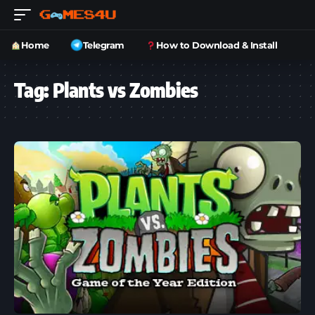
Home
Telegram
How to Download & Install
Tag:
Plants vs Zombies