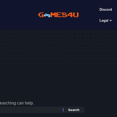
Discord
Legal
searching can help.