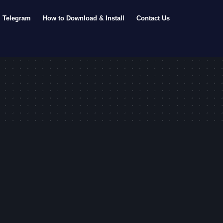
Telegram
How to Download & Install
Contact Us