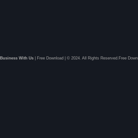
Business With Us
| Free Download | © 2024. All Rights Reserved.Free Dow