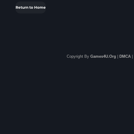
Return to Home
Copyright By
Games4U.Org
|
DMCA
|