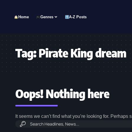
Home
Genres
A-Z Posts
Tag:
Pirate King dream
Oops! Nothing here
It seems we can’t find what you’re looking for. Perhaps 