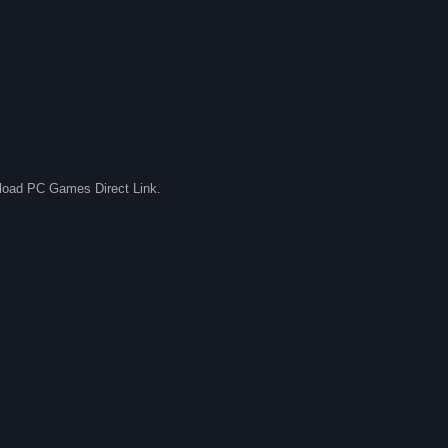
nload PC Games Direct Link.