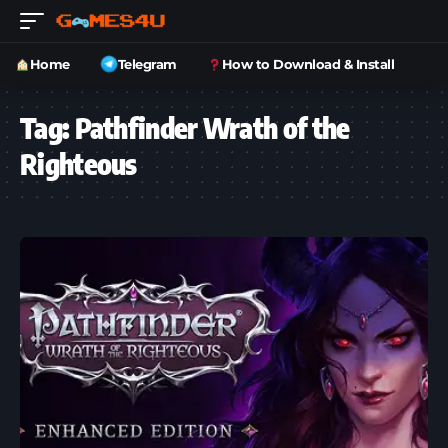
Home
Telegram
How to Download & Install
Tag:
Pathfinder Wrath of the
Righteous