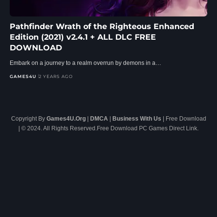
Pathfinder Wrath of the Righteous Enhanced
Edition (2021) v2.4.1 + ALL DLC FREE
DOWNLOAD
Embark on a journey to a realm overrun by demons in a…
GAMES4U
2 YEARS AGO
Copyright By
Games4U.Org
|
DMCA
|
Business With Us
| Free Download
| © 2024. All Rights Reserved.Free Download PC Games Direct Link.