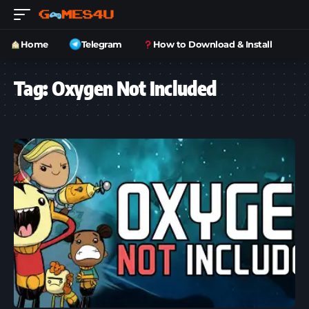
Home
Telegram
How to Download & Install
Tag:
Oxygen Not Included