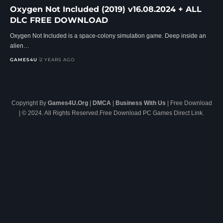
Oxygen Not Included (2019) v16.08.2024 + ALL
DLC FREE DOWNLOAD
Oxygen Not Included is a space-colony simulation game. Deep inside an
alien…
GAMES4U
2 YEARS AGO
Copyright By
Games4U.Org
|
DMCA
|
Business With Us
| Free Download
| © 2024. All Rights Reserved.Free Download PC Games Direct Link.