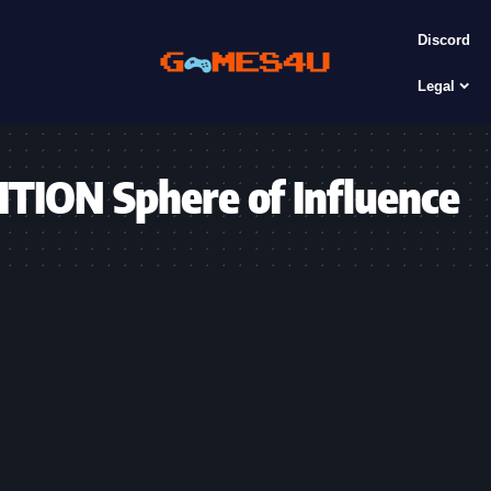
Discord
Legal
ON Sphere of Influence