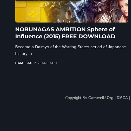
NOBUNAGAS AMBITION Sphere of
Influence (2015) FREE DOWNLOAD
Become a Daimyo of the Warring States period of Japanese
history in…
GAMES4U
2 YEARS AGO
Copyright By
Games4U.Org
|
DMCA
|