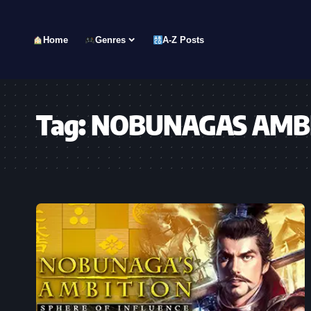
Home
Genres
A-Z Posts
Tag:
NOBUNAGAS AMBITI