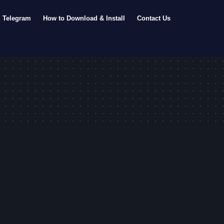
Telegram
How to Download & Install
Contact Us