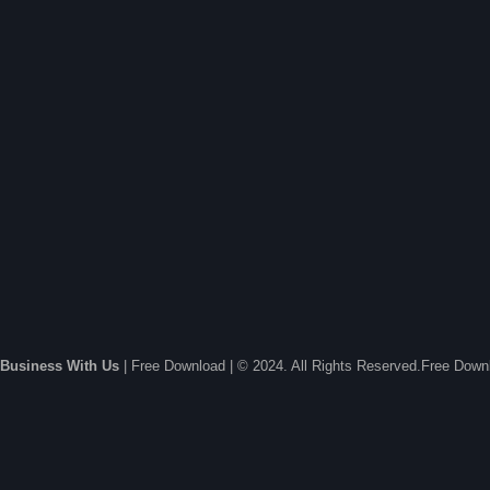
Business With Us
| Free Download | © 2024. All Rights Reserved.Free Dow