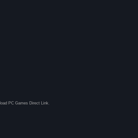
nload PC Games Direct Link.