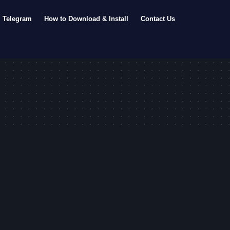
Telegram
How to Download & Install
Contact Us