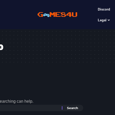
Discord
Legal
o
searching can help.