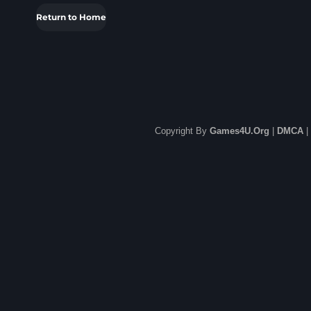
Return to Home
Copyright By
Games4U.Org
|
DMCA
|