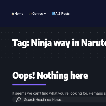
Home
Genres
A-Z Posts
Tag:
Ninja way in Narut
Oops! Nothing here
It seems we can’t find what you’re looking for. Perhaps 