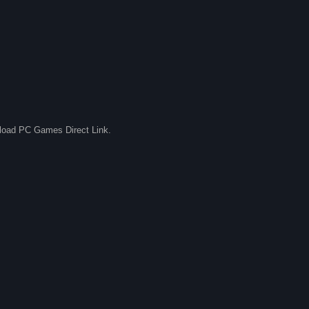
nload PC Games Direct Link.