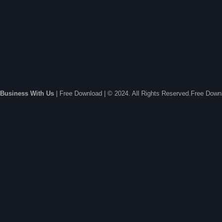
Business With Us
| Free Download | © 2024. All Rights Reserved.Free Dow