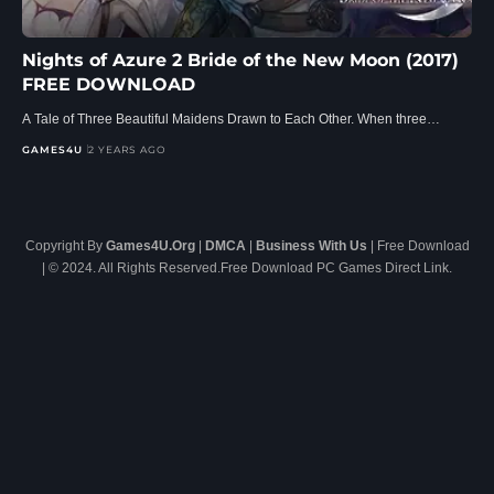
Nights of Azure 2 Bride of the New Moon (2017)
FREE DOWNLOAD
A Tale of Three Beautiful Maidens Drawn to Each Other. When three…
GAMES4U
2 YEARS AGO
Copyright By
Games4U.Org
|
DMCA
|
Business With Us
| Free Download
| © 2024. All Rights Reserved.Free Download PC Games Direct Link.