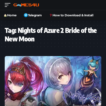
Home
Telegram
How to Download & Install
Tag:
Nights of Azure 2 Bride of the
New Moon