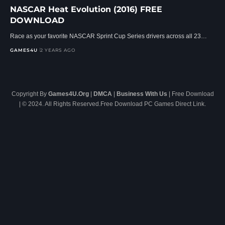
NASCAR Heat Evolution (2016) FREE
DOWNLOAD
Race as your favorite NASCAR Sprint Cup Series drivers across all 23…
GAMES4U
2 YEARS AGO
Copyright By
Games4U.Org
|
DMCA
|
Business With Us
| Free Download
| © 2024. All Rights Reserved.Free Download PC Games Direct Link.