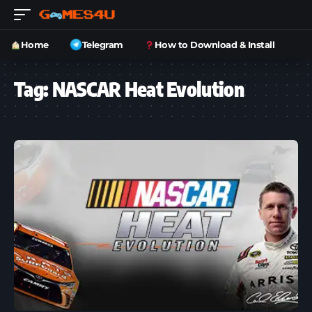
Home
Telegram
How to Download & Install
Tag:
NASCAR Heat Evolution