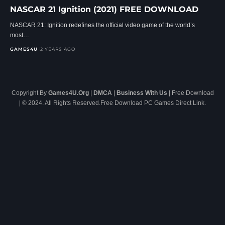
NASCAR 21 Ignition (2021) FREE DOWNLOAD
NASCAR 21: Ignition redefines the official video game of the world’s
most…
GAMES4U
2 YEARS AGO
Copyright By
Games4U.Org
|
DMCA
|
Business With Us
| Free Download
| © 2024. All Rights Reserved.Free Download PC Games Direct Link.