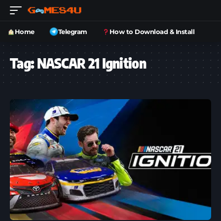
Home
Telegram
How to Download & Install
Tag:
NASCAR 21 Ignition