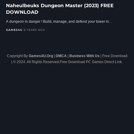
Naheulbeuks Dungeon Master (2023) FREE
DOWNLOAD
A dungeon in danger ! Build, manage, and defend your tower in…
GAMES4U
2 YEARS AGO
Copyright By
Games4U.Org
|
DMCA
|
Business With Us
| Free Download
| © 2024. All Rights Reserved.Free Download PC Games Direct Link.