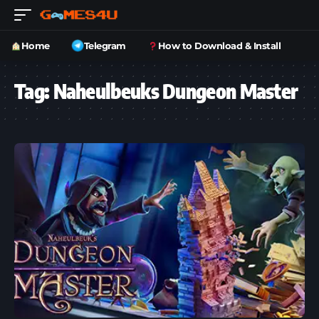
Home
Telegram
How to Download & Install
Tag:
Naheulbeuks Dungeon Master