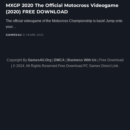
MXGP 2020 The Official Motocross Videogame
(2020) FREE DOWNLOAD
The official videogame of the Motocross Championship is back! Jump onto
your…
GAMES4U
2 YEARS AGO
Copyright By
Games4U.Org
|
DMCA
|
Business With Us
| Free Download
| © 2024. All Rights Reserved.Free Download PC Games Direct Link.