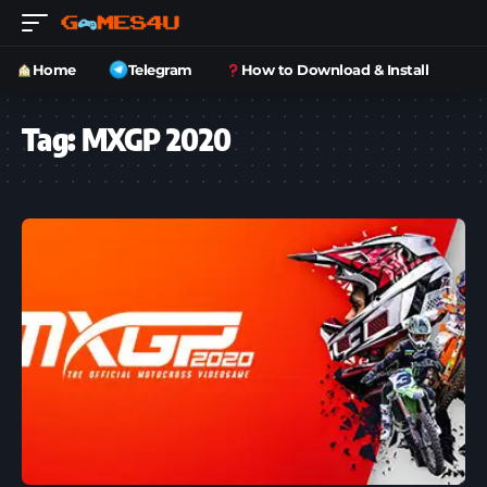
Home
Telegram
How to Download & Install
Tag:
MXGP 2020